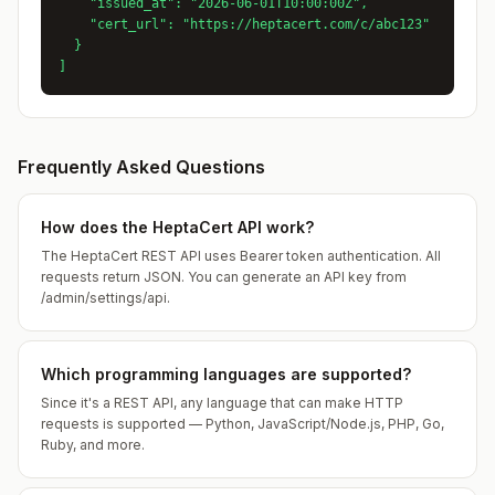
    "issued_at": "2026-06-01T10:00:00Z",

    "cert_url": "https://heptacert.com/c/abc123"

  }

]
Frequently Asked Questions
How does the HeptaCert API work?
The HeptaCert REST API uses Bearer token authentication. All
requests return JSON. You can generate an API key from
/admin/settings/api.
Which programming languages are supported?
Since it's a REST API, any language that can make HTTP
requests is supported — Python, JavaScript/Node.js, PHP, Go,
Ruby, and more.