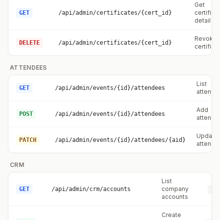
Get
certifica
GET
/api/admin/certificates/{cert_id}
detail
Revoke
DELETE
/api/admin/certificates/{cert_id}
certifica
ATTENDEES
List
GET
/api/admin/events/{id}/attendees
attende
Add
POST
/api/admin/events/{id}/attendees
attende
Update
PATCH
/api/admin/events/{id}/attendees/{aid}
attende
CRM
List
company
GET
/api/admin/crm/accounts
cr
accounts
Create