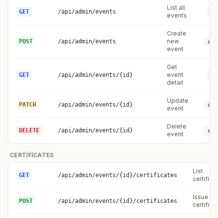
List all
GET
/api/admin/events
ev
events
Create
new
POST
/api/admin/events
eve
event
Get
event
GET
/api/admin/events/{id}
ev
detail
Update
PATCH
/api/admin/events/{id}
eve
event
Delete
DELETE
/api/admin/events/{id}
eve
event
CERTIFICATES
List
GET
/api/admin/events/{id}/certificates
certifica
Issue
POST
/api/admin/events/{id}/certificates
certifica