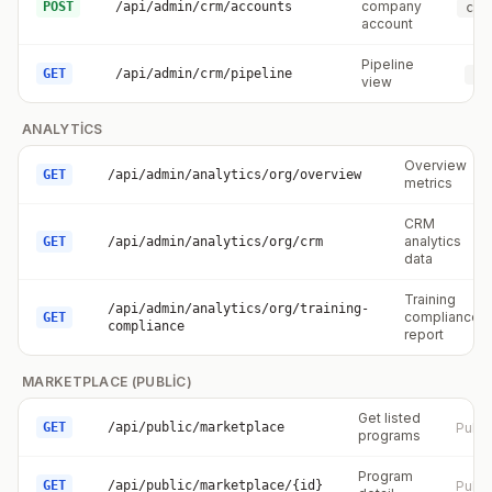
company
POST
/api/admin/crm/accounts
crm
account
Pipeline
GET
/api/admin/crm/pipeline
cr
view
ANALYTICS
Overview
GET
/api/admin/analytics/org/overview
metrics
CRM
analytics
GET
/api/admin/analytics/org/crm
data
Training
/api/admin/analytics/org/training-
compliance
GET
compliance
report
MARKETPLACE (PUBLIC)
Get listed
GET
/api/public/marketplace
Publi
programs
Program
GET
/api/public/marketplace/{id}
Publi