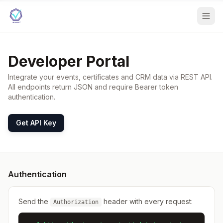
Developer Portal
Integrate your events, certificates and CRM data via REST API.
All endpoints return JSON and require Bearer token
authentication.
Get API Key
Authentication
Send the
header with every request:
Authorization