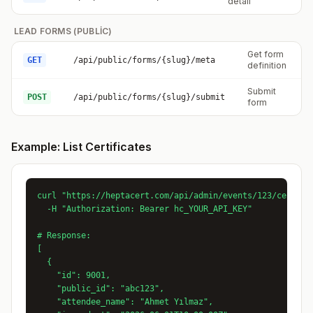
detail
LEAD FORMS (PUBLIC)
Get form
GET
/api/public/forms/{slug}/meta
P
definition
Submit
POST
/api/public/forms/{slug}/submit
P
form
Example: List Certificates
curl "https://heptacert.com/api/admin/events/123/certific
  -H "Authorization: Bearer hc_YOUR_API_KEY"

# Response:

[

  {

    "id": 9001,

    "public_id": "abc123",

    "attendee_name": "Ahmet Yılmaz",
