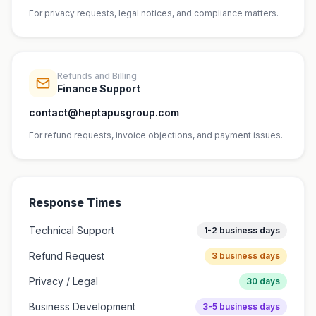
For privacy requests, legal notices, and compliance matters.
Refunds and Billing
Finance Support
contact@heptapusgroup.com
For refund requests, invoice objections, and payment issues.
Response Times
Technical Support
1-2 business days
Refund Request
3 business days
Privacy / Legal
30 days
Business Development
3-5 business days