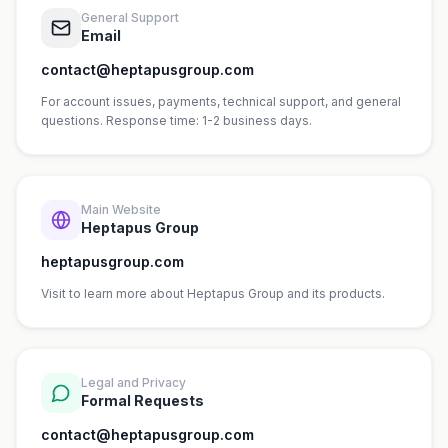
General Support
Email
contact@heptapusgroup.com
For account issues, payments, technical support, and general
questions. Response time: 1-2 business days.
Main Website
Heptapus Group
heptapusgroup.com
Visit to learn more about Heptapus Group and its products.
Legal and Privacy
Formal Requests
contact@heptapusgroup.com