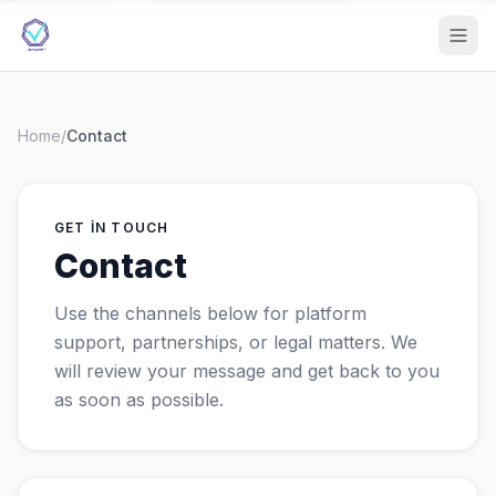
Home
/
Contact
GET IN TOUCH
Contact
Use the channels below for platform
support, partnerships, or legal matters. We
will review your message and get back to you
as soon as possible.